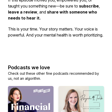
If this episode moved you, empowered you, or
taught you something new—be sure to
subscribe
,
leave a review
, and
share with someone who
needs to hear it.
This is
your
time. Your story matters. Your voice is
powerful. And your mental health is worth prioritizing.
Podcasts we love
Check out these other fine podcasts recommended by
us, not an algorithm.