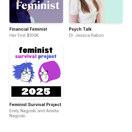
Financial Feminist
Psych Talk
Her First $100K
Dr. Jessica Rabon
Feminist Survival Project
Emily Nagoski and Amelia
Nagoski