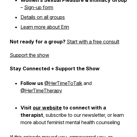
Women’s Sexual Pleasure & Intimacy Group
–
Sign-up form
Details on all groups
Learn more about Erin
Not ready for a group?
Start with a free consult
Support the show
Stay Connected + Support the Show
Follow us
@HerTimeToTalk
and
@HerTimeTherapy
Visit
our website
to connect with a
therapist
,
subscribe
to our newsletter, or learn
more about feminist mental health counseling