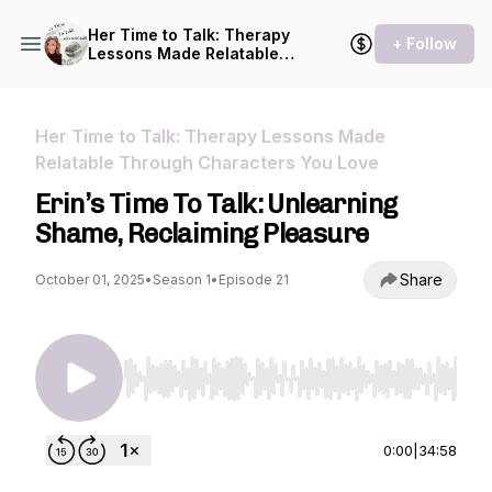
Her Time to Talk: Therapy
+ Follow
Lessons Made Relatable
Through Characters You
Love
Her Time to Talk: Therapy Lessons Made
Relatable Through Characters You Love
Erin’s Time To Talk: Unlearning
Shame, Reclaiming Pleasure
Share
October 01, 2025
•
Season 1
•
Episode 21
Use Left/Right to seek, Home/End to jump to st
0:00
|
34:58