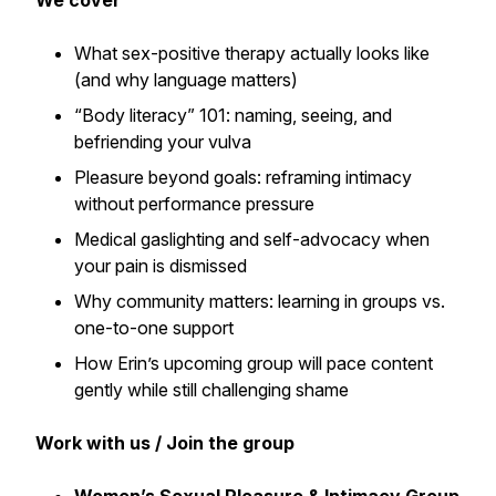
We cover
What sex-positive therapy actually looks like
(and why language matters)
“Body literacy” 101: naming, seeing, and
befriending your vulva
Pleasure beyond goals: reframing intimacy
without performance pressure
Medical gaslighting and self-advocacy when
your pain is dismissed
Why community matters: learning in groups vs.
one-to-one support
How Erin’s upcoming group will pace content
gently while still challenging shame
Work with us / Join the group