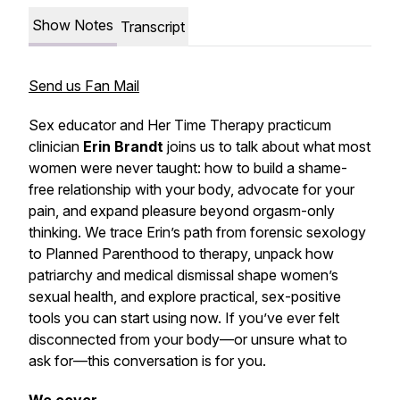
Show Notes
Transcript
Send us Fan Mail
Sex educator and Her Time Therapy practicum
clinician
Erin Brandt
joins us to talk about what most
women were never taught: how to build a shame-
free relationship with your body, advocate for your
pain, and expand pleasure beyond orgasm-only
thinking. We trace Erin’s path from forensic sexology
to Planned Parenthood to therapy, unpack how
patriarchy and medical dismissal shape women’s
sexual health, and explore practical, sex-positive
tools you can start using now. If you’ve ever felt
disconnected from your body—or unsure what to
ask for—this conversation is for you.