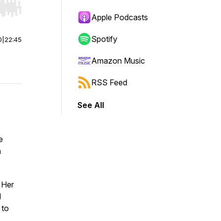
r end. Hold shift to jump forward or backward.
Apple Podcasts
Spotify
0
|
22:45
Amazon Music
RSS Feed
See All
e
n
 Her
l
 to