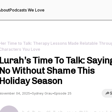
About
Podcasts We Love
Her Time to Talk: Therapy Lessons Made Relatable Throu
Characters You Love
Lurah’s Time To Talk: Sayin
No Without Shame This
Holiday Season
S
November 04, 2025
•
Sydney Grau
•
Episode 25