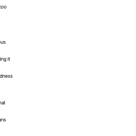
too
ous
ng it
ndness
nal
ans