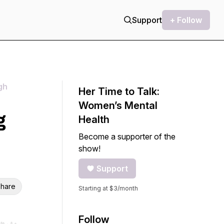
Support
+ Follow
gh
Her Time to Talk:
Women’s Mental
g
Health
Become a supporter of the
show!
Support
hare
Starting at $3/month
Follow