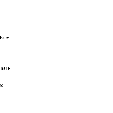
ibe
to
share
nd