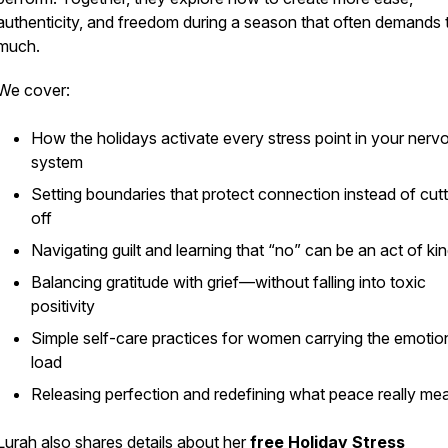
authenticity, and freedom during a season that often demands 
much.
We cover:
How the holidays activate every stress point in your nerv
system
Setting boundaries that protect connection instead of cutti
off
Navigating guilt and learning that “no” can be an act of ki
Balancing gratitude with grief—without falling into toxic
positivity
Simple self-care practices for women carrying the emotio
load
Releasing perfection and redefining what peace really me
Lurah also shares details about her
free Holiday Stress