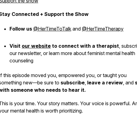
Support the show
Stay Connected + Support the Show
Follow us
@HerTimeToTalk
and
@HerTimeTherapy
Visit
our website
to connect with a therapist
,
subscr
our newsletter, or learn more about feminist mental health
counseling
If this episode moved you, empowered you, or taught you
something new—be sure to
subscribe
,
leave a review
, and
with someone who needs to hear it.
This is
your
time. Your story matters. Your voice is powerful. A
your mental health is worth prioritizing.