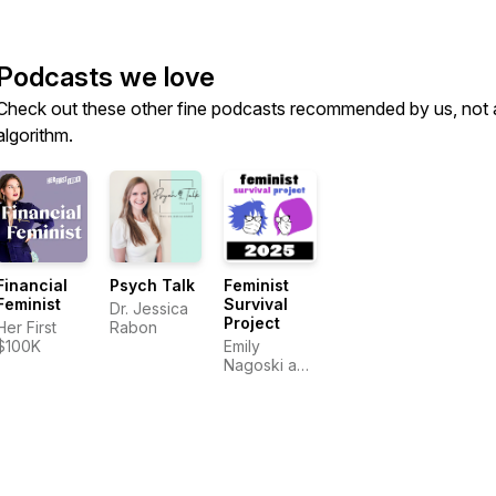
Podcasts we love
Check out these other fine podcasts recommended by us, not 
algorithm.
Financial
Psych Talk
Feminist
Feminist
Survival
Dr. Jessica
Project
Her First
Rabon
$100K
Emily
Nagoski and
Amelia
Nagoski