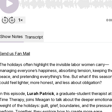
Use Left/Right to seek, Home/End to jump to start o
0:0
Show Notes
Transcript
Send us Fan Mail
The holidays often highlight the invisible labor women carry—
managing everyone’s happiness, absorbing tension, keeping th
peace, and pretending everything’s fine. But what if this seaso
could feel lighter, more honest, and less about obligation?
In this episode,
Lurah Patrick
, a graduate-student therapist at
Time Therapy, joins Meagan to talk about the deeper emotiona
weight of the holidays: guilt, grief, boundaries, and the pressure
perform. Together, they explore how to create more ease,