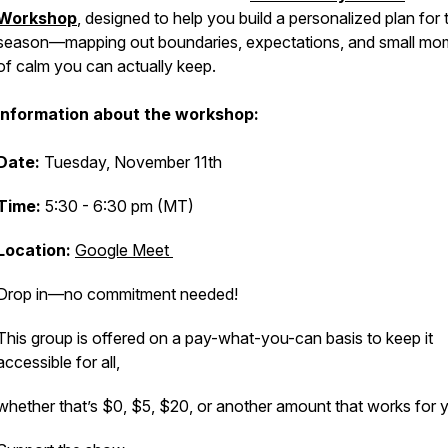
Workshop
,
designed to help you build a personalized plan for 
season—mapping out boundaries, expectations, and small mo
of calm you can actually keep.
Information about the workshop:
Date:
Tuesday, November 11th
Time:
5:30 - 6:30 pm (MT)
Location:
Google Meet
Drop in—no commitment needed!
This group is offered on a pay-what-you-can basis to keep it
accessible for all,
whether that’s $0, $5, $20, or another amount that works for 