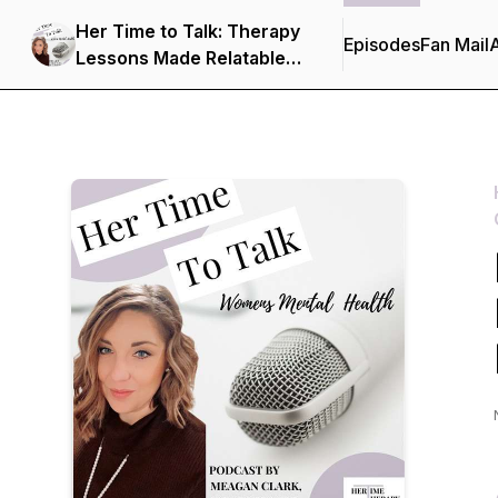
Her Time to Talk: Therapy
Episodes
Fan Mail
Lessons Made Relatable
Through Characters You
Love