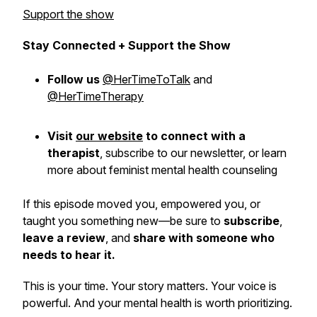
Support the show
Stay Connected + Support the Show
Follow us
@HerTimeToTalk
and
@HerTimeTherapy
Visit
our website
to connect with a
therapist
,
subscribe
to our newsletter, or learn
more about feminist mental health counseling
If this episode moved you, empowered you, or
taught you something new—be sure to
subscribe
,
leave a review
, and
share with someone who
needs to hear it.
This is
your
time. Your story matters. Your voice is
powerful. And your mental health is worth prioritizing.