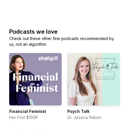
Podcasts we love
Check out these other fine podcasts recommended by
us, not an algorithm.
Financial Feminist
Psych Talk
Her First $100K
Dr. Jessica Rabon