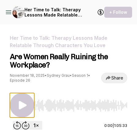
Her Time to Talk: Therapy
+ Follow
Lessons Made Relatable
Through Characters You
Love
Her Time to Talk: Therapy Lessons Made
Relatable Through Characters You Love
Are Women Really Ruining the
Workplace?
November 18, 2025
•
Sydney Grau
•
Season 1
•
Share
Episode 26
Use Left/Right to seek, Home/End to jump to st
0:00
|
1:05:33