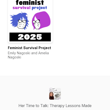
Feminist Survival Project
Emily Nagoski and Amelia
Nagoski
Her Time to Talk: Therapy Lessons Made