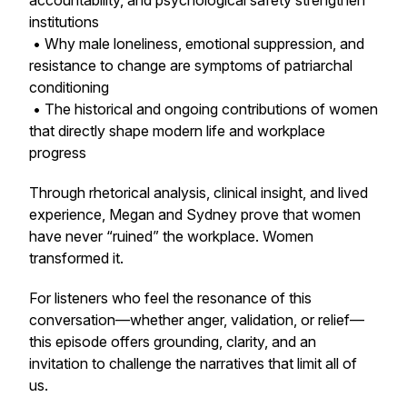
accountability, and psychological safety strengthen
institutions
• Why male loneliness, emotional suppression, and
resistance to change are symptoms of patriarchal
conditioning
• The historical and ongoing contributions of women
that directly shape modern life and workplace
progress
Through rhetorical analysis, clinical insight, and lived
experience, Megan and Sydney prove that women
have never “ruined” the workplace. Women
transformed it.
For listeners who feel the resonance of this
conversation—whether anger, validation, or relief—
this episode offers grounding, clarity, and an
invitation to challenge the narratives that limit all of
us.