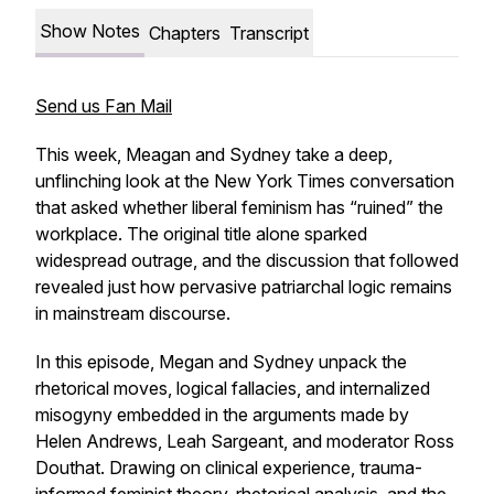
Show Notes
Chapters
Transcript
Send us Fan Mail
This week, Meagan and Sydney take a deep,
unflinching look at the New York Times conversation
that asked whether liberal feminism has “ruined” the
workplace. The original title alone sparked
widespread outrage, and the discussion that followed
revealed just how pervasive patriarchal logic remains
in mainstream discourse.
In this episode, Megan and Sydney unpack the
rhetorical moves, logical fallacies, and internalized
misogyny embedded in the arguments made by
Helen Andrews, Leah Sargeant, and moderator Ross
Douthat. Drawing on clinical experience, trauma-