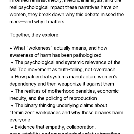
informed feminist theory, rhetorical analysis, and the
real psychological impact these narratives have on
women, they break down why this debate missed the
mark—and why it matters.
Together, they explore:
• What “wokeness” actually means, and how
awareness of harm has been pathologized
• The psychological and systemic relevance of the
Me Too movement as truth-telling, not overreach
• How patriarchal systems manufacture women’s
dependency and then weaponize it against them
• The realities of motherhood penalties, economic
inequity, and the policing of reproduction
• The binary thinking underlying claims about
“feminized” workplaces and why these binaries harm
everyone
• Evidence that empathy, collaboration,