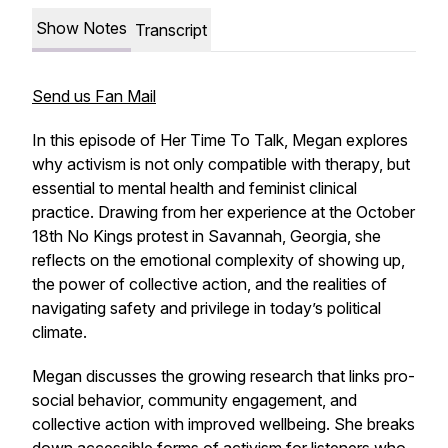
Show Notes
Transcript
Send us Fan Mail
In this episode of
Her Time To Talk
, Megan explores
why activism is not only compatible with therapy, but
essential to mental health and feminist clinical
practice. Drawing from her experience at the October
18th No Kings protest in Savannah, Georgia, she
reflects on the emotional complexity of showing up,
the power of collective action, and the realities of
navigating safety and privilege in today’s political
climate.
Megan discusses the growing research that links pro-
social behavior, community engagement, and
collective action with improved wellbeing. She breaks