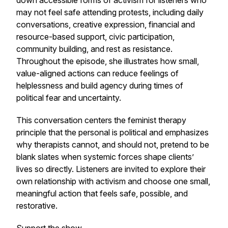
down accessible forms of activism for listeners who
may not feel safe attending protests, including daily
conversations, creative expression, financial and
resource-based support, civic participation,
community building, and rest as resistance.
Throughout the episode, she illustrates how small,
value-aligned actions can reduce feelings of
helplessness and build agency during times of
political fear and uncertainty.
This conversation centers the feminist therapy
principle that the personal is political and emphasizes
why therapists cannot, and should not, pretend to be
blank slates when systemic forces shape clients’
lives so directly. Listeners are invited to explore their
own relationship with activism and choose one small,
meaningful action that feels safe, possible, and
restorative.