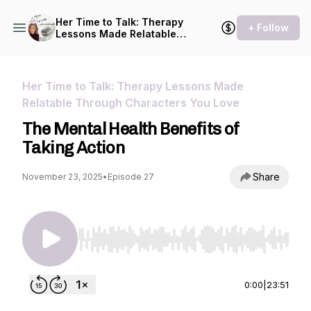
Her Time to Talk: Therapy
+ Follow
Lessons Made Relatable
Through Characters You
Love
Her Time to Talk: Therapy Lessons Made
Relatable Through Characters You Love
The Mental Health Benefits of
Taking Action
Share
November 23, 2025
•
Episode 27
Use Left/Right to seek, Home/End to jump to st
0:00
|
23:51