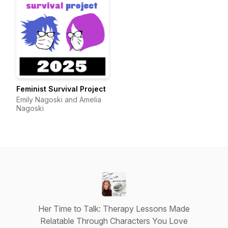
Feminist Survival Project
Emily Nagoski and Amelia
Nagoski
Her Time to Talk: Therapy Lessons Made
Relatable Through Characters You Love