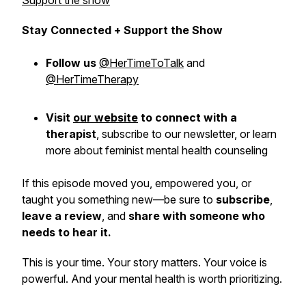
Support the show
Stay Connected + Support the Show
Follow us
@HerTimeToTalk
and
@HerTimeTherapy
Visit
our website
to connect with a
therapist
,
subscribe
to our newsletter, or learn
more about feminist mental health counseling
If this episode moved you, empowered you, or
taught you something new—be sure to
subscribe
,
leave a review
, and
share with someone who
needs to hear it.
This is
your
time. Your story matters. Your voice is
powerful. And your mental health is worth prioritizing.