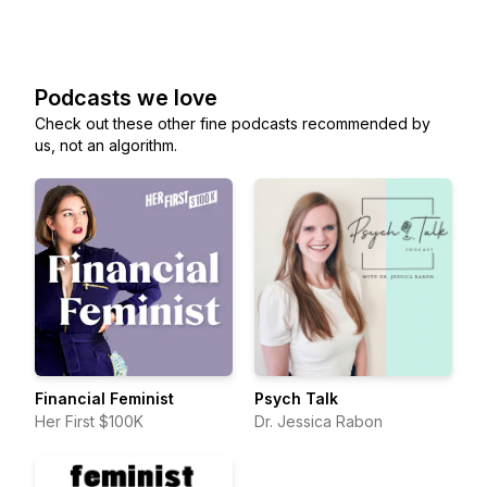
Podcasts we love
Check out these other fine podcasts recommended by
us, not an algorithm.
Financial Feminist
Psych Talk
Her First $100K
Dr. Jessica Rabon